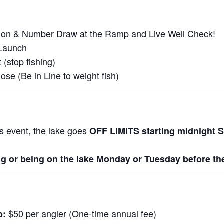
tion & Number Draw at the Ramp and Live Well Check!
Launch
 (stop fishing)
ose (Be in Line to weight fish)
is event, the lake goes
OFF LIMITS starting midnight S
ng or being on the lake Monday or Tuesday before th
$50 per angler (One-time annual fee)
p: