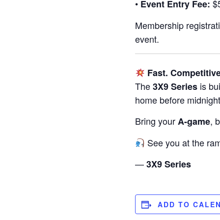
•
$5
Event Entry Fee:
Membership registrati
event.
Fast. Competitive
The
is bu
3X9 Series
home before midnight
Bring your
, 
A-game
See you at the ra
—
3X9 Series
ADD TO CALE