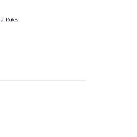
ial Rules