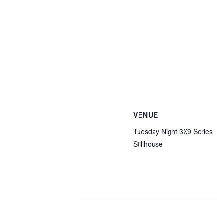
VENUE
Tuesday Night 3X9 Series
Stillhouse