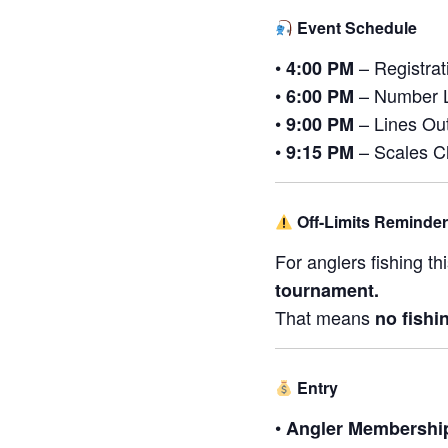
Event Schedule
•
– Registra
4:00 PM
•
– Number 
6:00 PM
•
– Lines Out
9:00 PM
•
– Scales Cl
9:15 PM
Off-Limits Reminder
For anglers fishing th
tournament.
That means
no fishi
Entry
•
Angler Membershi