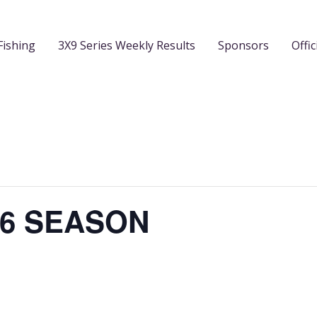
Fishing
3X9 Series Weekly Results
Sponsors
Offic
26 SEASON