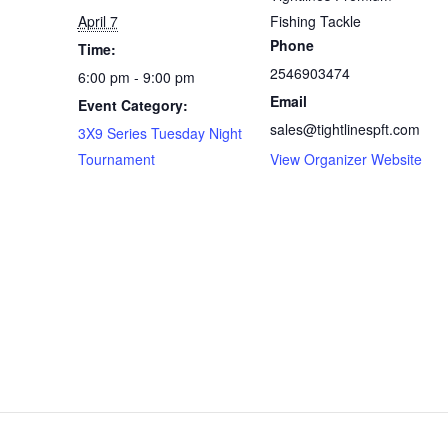
April 7
Fishing Tackle
Phone
Time:
2546903474
6:00 pm - 9:00 pm
Email
Event Category:
sales@tightlinespft.com
3X9 Series Tuesday Night
Tournament
View Organizer Website