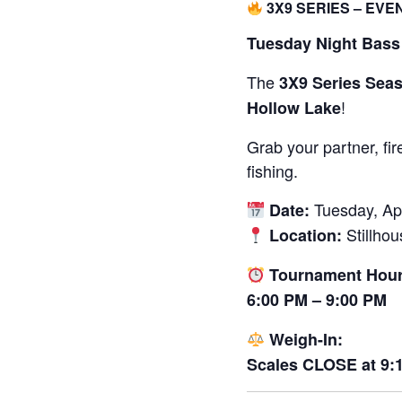
3X9 SERIES – EVE
Tuesday Night Bass 
The
3X9 Series Sea
!
Hollow Lake
Grab your partner, fi
fishing.
Tuesday, Apr
Date:
Stillho
Location:
Tournament Hour
6:00 PM – 9:00 PM
Weigh-In:
Scales CLOSE at 9: