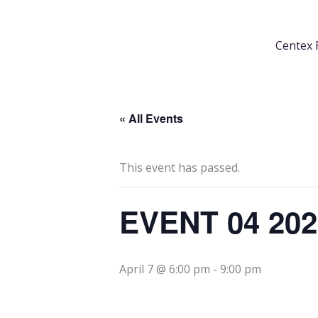
Skip
content
to
Centex 
content
« All Events
This event has passed.
EVENT 04 20
April 7 @ 6:00 pm
-
9:00 pm