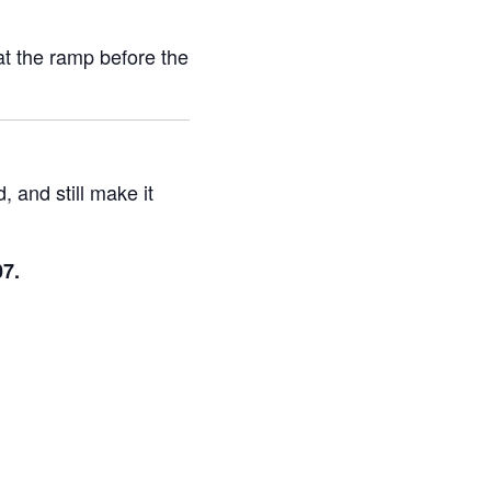
at the ramp before the
, and still make it
7.