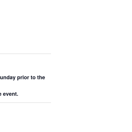
unday prior to the
e event.