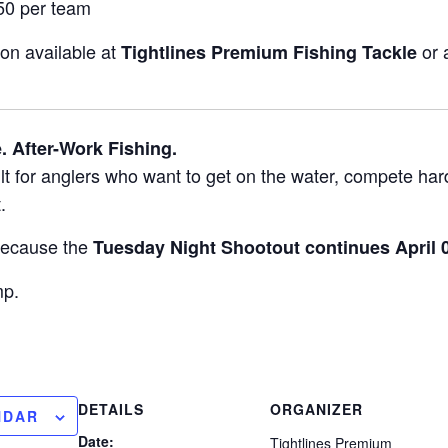
0 per team
on available at
or 
Tightlines Premium Fishing Tackle
. After-Work Fishing.
ilt for anglers who want to get on the water, compete hard
.
because the
Tuesday Night Shootout continues April 0
mp.
DETAILS
ORGANIZER
NDAR
Date:
Tightlines Premium