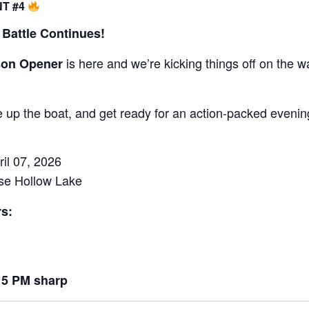
NT #4
Battle Continues!
is here and we’re kicking things off on the w
son Opener
re up the boat, and get ready for an action-packed evenin
il 07, 2026
use Hollow Lake
s:
15 PM sharp