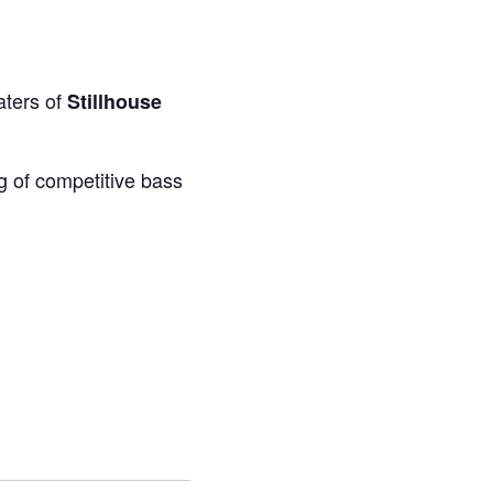
aters of
Stillhouse
g of competitive bass