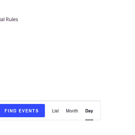
ial Rules
Event
FIND EVENTS
List
Month
Day
Views
Navigation