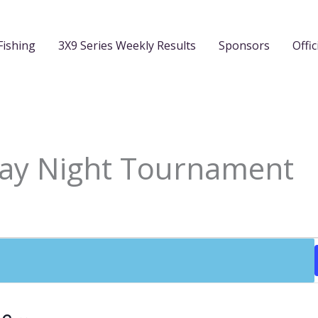
Fishing
3X9 Series Weekly Results
Sponsors
Offic
day Night Tournament