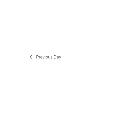
Previous Day