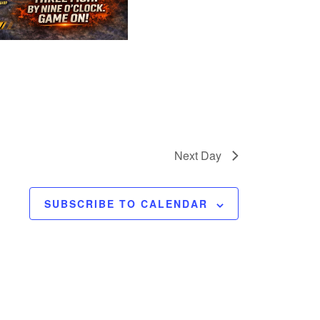
Next Day
SUBSCRIBE TO CALENDAR