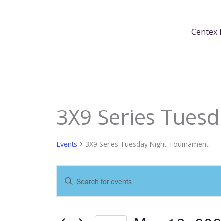
Skip
content
to
Centex 
content
3X9 Series Tues
Events
for
May
Events
3X9 Series Tuesday Night Tournament
12,
2026
Events
Enter
Search
Keyword.
and
Search
Views