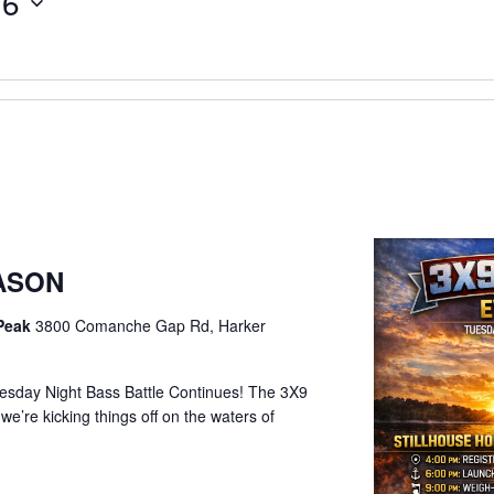
26
EASON
 Peak
3800 Comanche Gap Rd, Harker
sday Night Bass Battle Continues! The 3X9
e’re kicking things off on the waters of