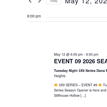
May 12, 20
for
Today
Navigation
Events
Select
by
date.
6:00 pm
Keyword.
May 12 @ 6:00 pm
-
9:00 pm
EVENT 09 2026 S
Tuesday Night 3X9 Series Dana
Heights
3X9 SERIES – EVENT #9
Tue
Series Season Opener is here and w
Stillhouse Hollow […]